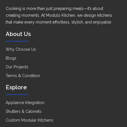
Cooking is more than just preparing meals—it’s about
creating moments. At Modulo Kitchen, we design kitchens
that make every moment effortless, stylish, and enjoyable
About Us
Why Choose Us
Blogs
Our Projects
Terms & Condition
Explore
Appliance Integration
Shutters & Cabinets
Custom Modular Kitchens