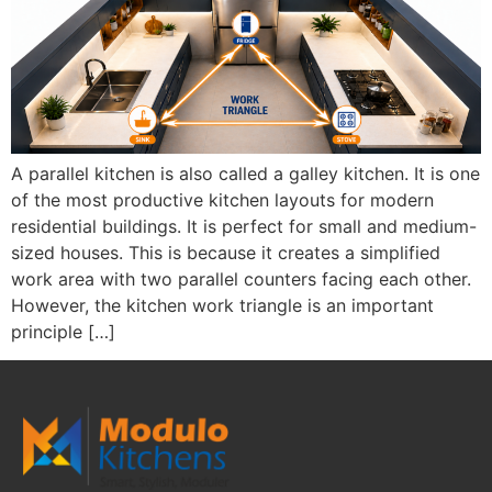
A parallel kitchen is also called a galley kitchen. It is one
of the most productive kitchen layouts for modern
residential buildings. It is perfect for small and medium-
sized houses. This is because it creates a simplified
work area with two parallel counters facing each other.
However, the kitchen work triangle is an important
principle […]