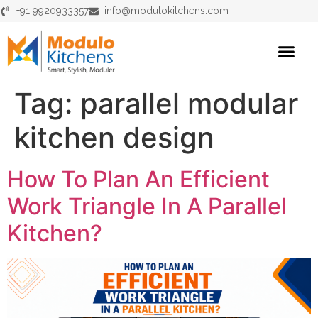
+91 9920933357
info@modulokitchens.com
Tag:
parallel modular
kitchen design
How To Plan An Efficient
Work Triangle In A Parallel
Kitchen?